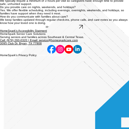
We typically require a minimum of 3 hours per visit so caregivers have enough time to provide
safe, unhurried support.
Do you provide care on nights, weekends, and holidays?
Yes. We offer flexible scheduling, including evenings, overnights, weekends, and holidays, so
families have support when they need it most.
How do you communicate with families about care?
We keep families updated through regular check-ins, phone calls, and care notes so you always
know how your loved one is doing.
Have Another Question?
HomeSpark's Accessibility Statment
HomeSpark Senior Care Solutions
Serving seniors and families across Southeast & Central Texas.
Call: (979) 260-0320 | Email: service@homesparkcare.com
3095 Club Dr. Bryan, TX 77808
HomeSpark's Privacy Policy
Senior Care Services