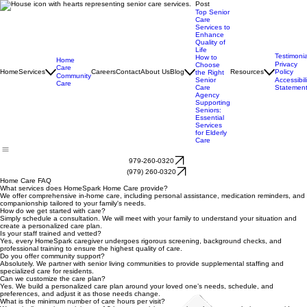
Post
Top Senior
Care
Services to
Enhance
Quality of
Life
Testimonia
How to
Home
Privacy
Choose
Care
Home
Services
Careers
Contact
About Us
Blog
Resources
Policy
the Right
Community
Senior
Accessibili
Care
Care
Statemen
Agency
Supporting
Seniors:
Essential
Services
for Elderly
Care
979-260-0320
(979) 260-0320
Home Care FAQ
What services does HomeSpark Home Care provide?
We offer comprehensive in-home care, including personal assistance, medication reminders, and
companionship tailored to your family's needs.
How do we get started with care?
Simply schedule a consultation. We will meet with your family to understand your situation and
create a personalized care plan.
Is your staff trained and vetted?
Yes, every HomeSpark caregiver undergoes rigorous screening, background checks, and
professional training to ensure the highest quality of care.
Do you offer community support?
Absolutely. We partner with senior living communities to provide supplemental staffing and
specialized care for residents.
Can we customize the care plan?
Yes. We build a personalized care plan around your loved one’s needs, schedule, and
preferences, and adjust it as those needs change.
What is the minimum number of care hours per visit?